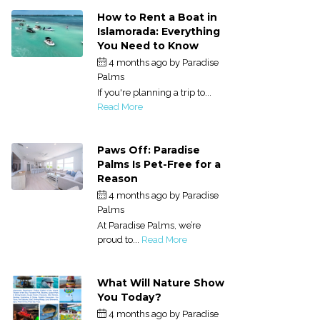
How to Rent a Boat in
Islamorada: Everything
You Need to Know
4 months ago
by
Paradise
Palms
If you're planning a trip to...
Read More
Paws Off: Paradise
Palms Is Pet-Free for a
Reason
4 months ago
by
Paradise
Palms
At Paradise Palms, we’re
proud to...
Read More
What Will Nature Show
You Today?
4 months ago
by
Paradise