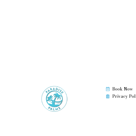
d
Book Now
Privacy Pol