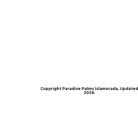
Copyright Paradise Palms Islamorada, Update
2026.