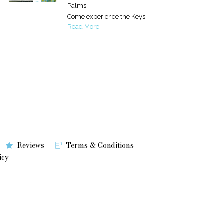
Palms
Come experience the Keys!
Read More
Reviews
Terms & Conditions
icy