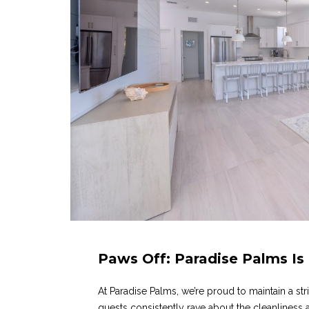
Paws Off: Paradise Palms Is
At Paradise Palms, we’re proud to maintain a str
guests consistently rave about the cleanliness a