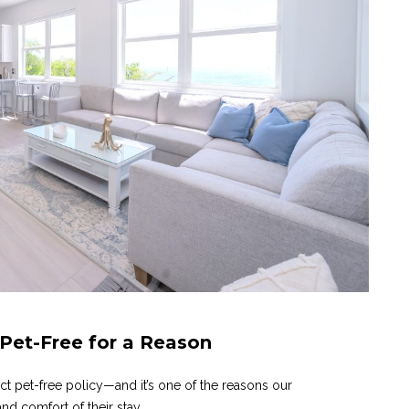
 Pet-Free for a Reason
ict pet-free policy—and it’s one of the reasons our
nd comfort of their stay.