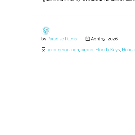
by
Paradise Palms
April 13, 2026
accommodation
,
airbnb
,
Florida Keys
,
Holida