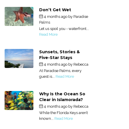
Don’t Get Wet
4 months ago
by
Paradise
Palms
Let us spoil you - waterfront...
Read More
Sunsets, Stories &
Five-Star Stays
4 months ago
by
Rebecca
At Paradise Palms, every
guest is...
Read More
Why Is the Ocean So
Clear in Islamorada?
4 months ago
by
Rebecca
While the Florida Keys aren’t
known...
Read More