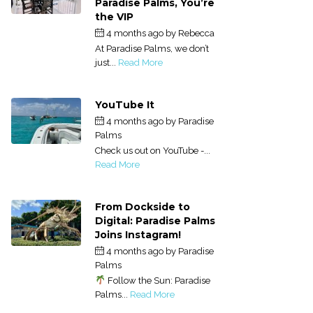
Paradise Palms, You’re
the VIP
4 months ago
by
Rebecca
At Paradise Palms, we don’t
just...
Read More
YouTube It
4 months ago
by
Paradise
Palms
Check us out on YouTube -...
Read More
From Dockside to
Digital: Paradise Palms
Joins Instagram!
4 months ago
by
Paradise
Palms
Follow the Sun: Paradise
Palms...
Read More