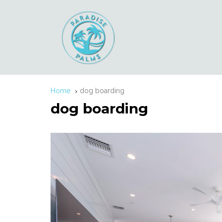
Home
dog boarding
dog boarding