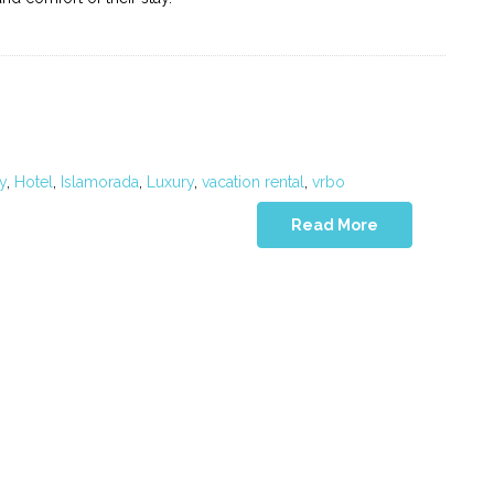
y
,
Hotel
,
Islamorada
,
Luxury
,
vacation rental
,
vrbo
Read More