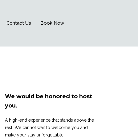
Contact Us
Book Now
We would be honored to host
you.
A high-end experience that stands above the
rest. We cannot wait to welcome you and
make your stay unforgettable!