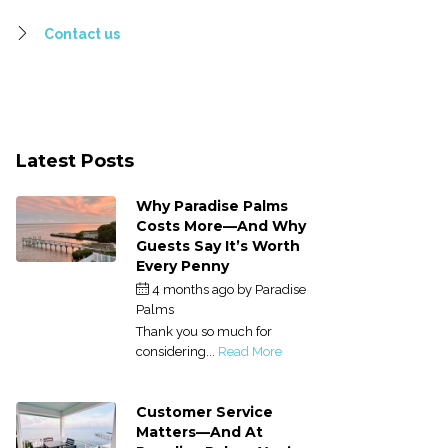
Contact us
Latest Posts
Why Paradise Palms
Costs More—And Why
Guests Say It’s Worth
Every Penny
4 months ago
by
Paradise
Palms
Thank you so much for
considering...
Read More
Customer Service
Matters—And At