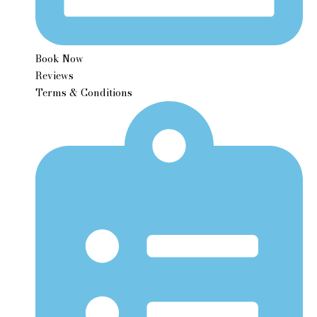
Book Now
Reviews
Terms & Conditions