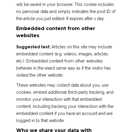
will be saved in your browser. This cookie includes
no personal data and simply indicates the post ID of
the article you just edited. It expires after 1 day.
Embedded content from other
websites
Suggested text:
Articles on this site may include
embedded content (e.g. videos, images, articles,
etc.). Embedded content from other websites
behaves in the exact same way as if the visitor has
visited the other website.
These websites may collect data about you, use
cookies, embed additional third-party tracking, and
monitor your interaction with that embedded
content, including tracking your interaction with the
embedded content if you have an account and are
logged in to that website.
Who we share your data with