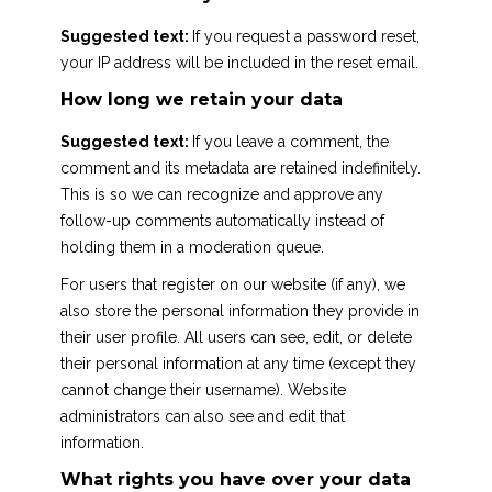
Suggested text:
If you request a password reset,
your IP address will be included in the reset email.
How long we retain your data
Suggested text:
If you leave a comment, the
comment and its metadata are retained indefinitely.
This is so we can recognize and approve any
follow-up comments automatically instead of
holding them in a moderation queue.
For users that register on our website (if any), we
also store the personal information they provide in
their user profile. All users can see, edit, or delete
their personal information at any time (except they
cannot change their username). Website
administrators can also see and edit that
information.
What rights you have over your data