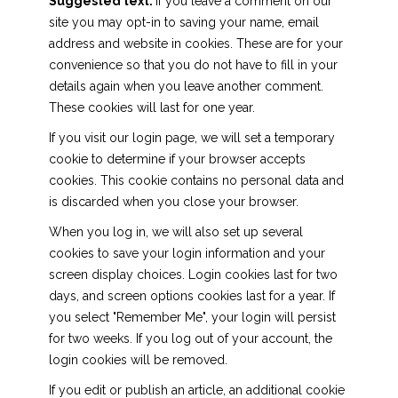
Suggested text:
If you leave a comment on our
site you may opt-in to saving your name, email
address and website in cookies. These are for your
convenience so that you do not have to fill in your
details again when you leave another comment.
These cookies will last for one year.
If you visit our login page, we will set a temporary
cookie to determine if your browser accepts
cookies. This cookie contains no personal data and
is discarded when you close your browser.
When you log in, we will also set up several
cookies to save your login information and your
screen display choices. Login cookies last for two
days, and screen options cookies last for a year. If
you select "Remember Me", your login will persist
for two weeks. If you log out of your account, the
login cookies will be removed.
If you edit or publish an article, an additional cookie