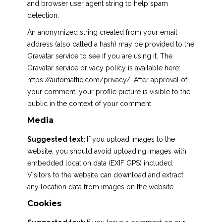
and browser user agent string to help spam
detection.
An anonymized string created from your email
address (also called a hash) may be provided to the
Gravatar service to see if you are using it. The
Gravatar service privacy policy is available here:
https://automattic.com/privacy/. After approval of
your comment, your profile picture is visible to the
public in the context of your comment.
Media
Suggested text:
If you upload images to the
website, you should avoid uploading images with
embedded location data (EXIF GPS) included.
Visitors to the website can download and extract
any location data from images on the website.
Cookies