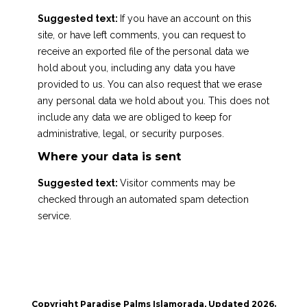
Suggested text:
If you have an account on this
site, or have left comments, you can request to
receive an exported file of the personal data we
hold about you, including any data you have
provided to us. You can also request that we erase
any personal data we hold about you. This does not
include any data we are obliged to keep for
administrative, legal, or security purposes.
Where your data is sent
Suggested text:
Visitor comments may be
checked through an automated spam detection
service.
Copyright Paradise Palms Islamorada, Updated 2026.