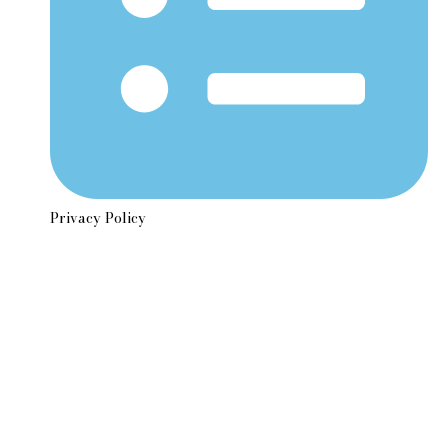
Privacy Policy