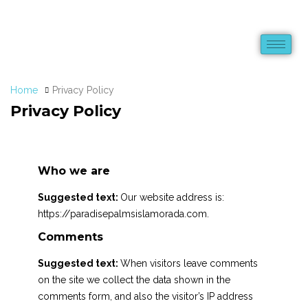
Home
Privacy Policy
Privacy Policy
Who we are
Suggested text:
Our website address is:
https://paradisepalmsislamorada.com.
Comments
Suggested text:
When visitors leave comments
on the site we collect the data shown in the
comments form, and also the visitor’s IP address