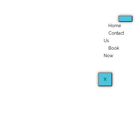
Home
Contact
Us
Book
Now
X