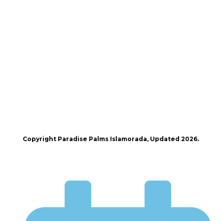
Copyright Paradise Palms Islamorada, Updated 2026.