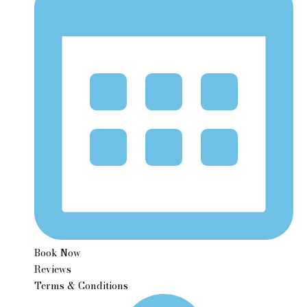
Book Now
Reviews
Terms & Conditions