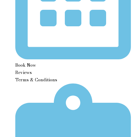
Book Now
Reviews
Terms & Conditions