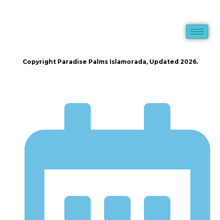
Copyright Paradise Palms Islamorada, Updated 2026.